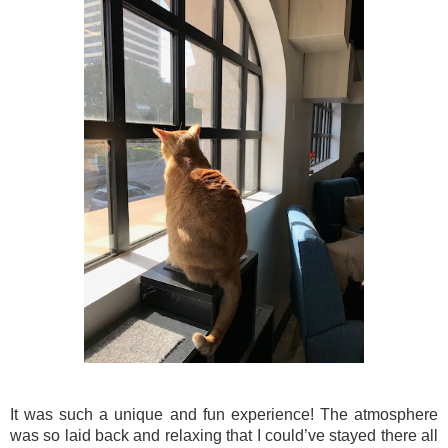
It was such a unique and fun experience! The atmosphere
was so laid back and relaxing that I could’ve stayed there all