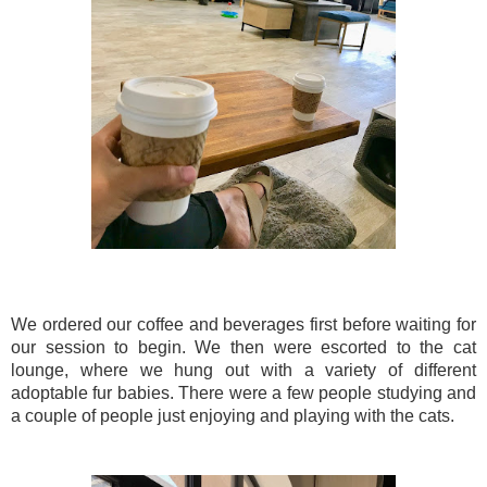
We ordered our coffee and beverages first before waiting for
our session to begin. We then were escorted to the cat
lounge, where we hung out with a variety of different
adoptable fur babies. There were a few people studying and
a couple of people just enjoying and playing with the cats.