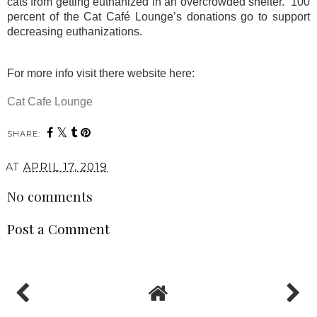
cats from getting euthanized in an overcrowded shelter.
100
percent of the Cat Café Lounge’s donations go to support
decreasing euthanizations.
For more info visit there website here:
Cat Cafe Lounge
SHARE:
AT
APRIL 17, 2019
No comments
Post a Comment