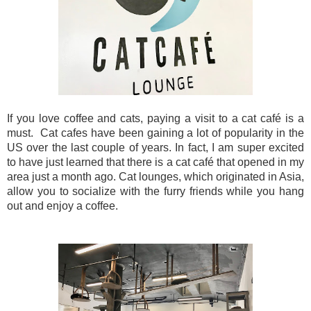
If you love coffee and cats, paying a visit to a cat café is a
must.
Cat cafes have been gaining a lot of popularity in the
US over the last couple of years. In fact, I am super excited
to have just learned that there is a cat café that opened in my
area just a month ago. Cat lounges, which originated in Asia,
allow you to socialize with the furry friends while you hang
out and enjoy a coffee.