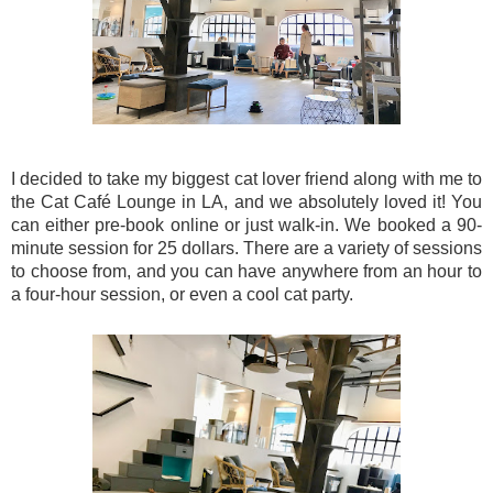
I decided to take my biggest cat lover friend along with me to
the Cat Café Lounge in LA, and we absolutely loved it! You
can either pre-book online or just walk-in. We booked a 90-
minute session for 25 dollars. There are a variety of sessions
to choose from, and you can have anywhere from an hour to
a four-hour session, or even a cool cat party.