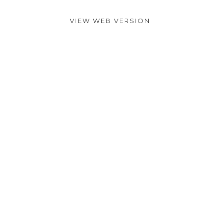
VIEW WEB VERSION