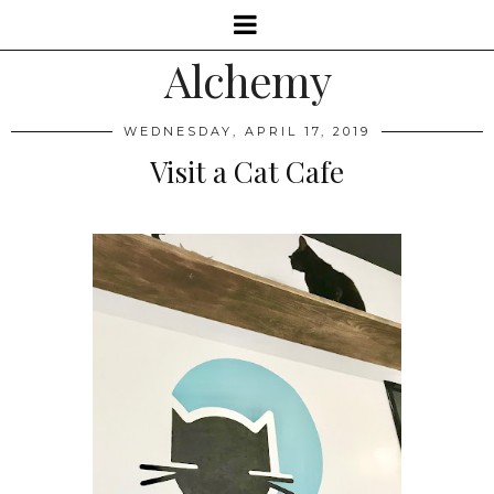
Alchemy
WEDNESDAY, APRIL 17, 2019
Visit a Cat Cafe