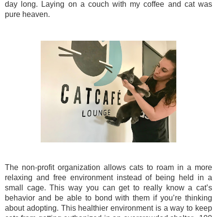
day long. Laying on a couch with my coffee and cat was
pure heaven.
The non-profit organization allows cats to roam in a more
relaxing and free environment instead of being held in a
small cage. This way you can get to really know a cat’s
behavior and be able to bond with them if you’re thinking
about adopting. This healthier environment is a way to keep