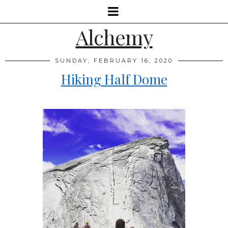
Alchemy
SUNDAY, FEBRUARY 16, 2020
Hiking Half Dome