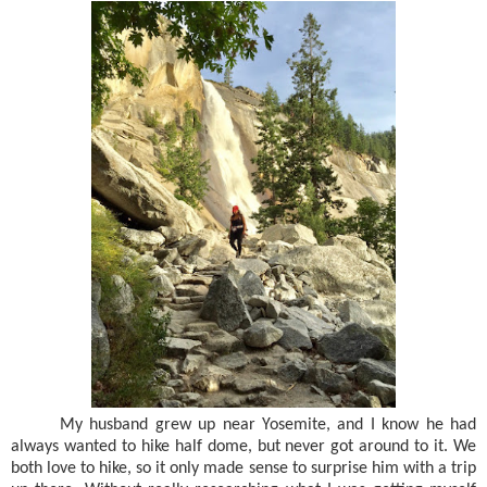
My husband grew up near Yosemite, and I know he had
always wanted to hike half dome, but never got around to it. We
both love to hike, so it only made sense to surprise him with a trip