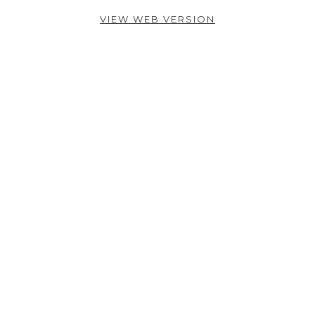
VIEW WEB VERSION