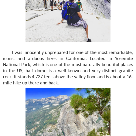
I was innocently unprepared for one of the most remarkable,
iconic and arduous hikes in California. Located in Yosemite
National Park, which is one of the most naturally beautiful places
in the US, half dome is a well-known and very distinct granite
rock. It stands 4,737 feet above the valley floor and is about a 16-
mile hike up there and back.