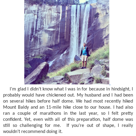
I’m glad I didn’t know what I was in for because in hindsight, I
probably would have chickened out. My husband and I had been
on several hikes before half dome. We had most recently hiked
Mount Baldy and an 11-mile hike close to our house. I had also
ran a couple of marathons in the last year, so I felt pretty
confident. Yet, even with all of this preparation, half dome was
still so challenging for me.
If you’re out of shape, I really
wouldn’t recommend doing it.