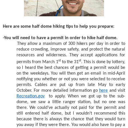
Here are some half dome hiking tips to help you prepare:
-You will need to have a permit in order to hike half dome.
They allow a maximum of 300 hikers per day in order to
reduce crowding, improve safety, and protect the natural
resources and wilderness. They accept applications for
st
st
permits from March 1
to the 31
. This is done by lottery,
so I heard the best chances of getting a permit would be
on the weekdays. You will then get an email in mid-April
notifying you whether or not you were selected to receive
permits. Cables are put up from late May to early
October. For more detailed information go
here
and visit
Recreation.gov
to apply. When we got up to the sub-
dome, we saw a little ranger station, but no one was
there. We could’ve actually not paid for the permit and
still entered half dome, but I wouldn’t recommend this
because there is always the chance that they would turn
you away if they were there. You would also have to pay a