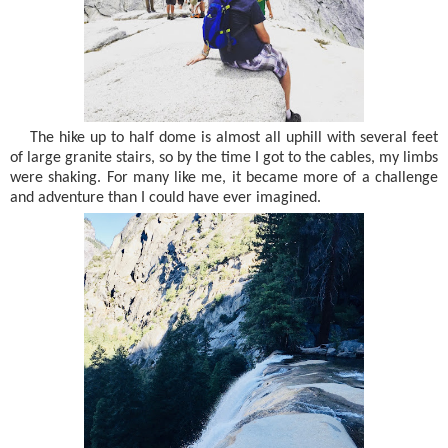
The hike up to half dome is almost all uphill with several feet
of large granite stairs, so by the time I got to the cables, my limbs
were shaking. For many like me, it became more of a challenge
and adventure than I could have ever imagined.