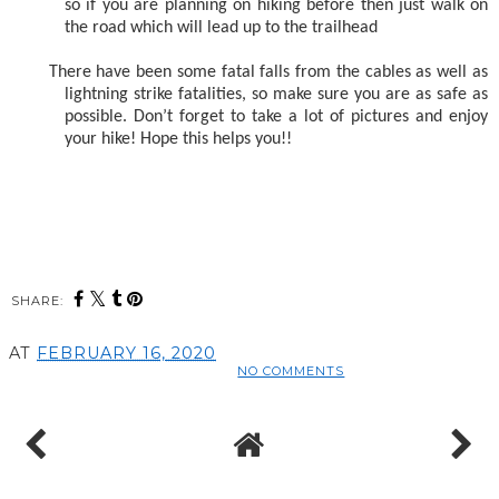
so if you are planning on hiking before then just walk on
the road which will lead up to the trailhead
There have been some fatal falls from the cables as well as
lightning strike fatalities, so make sure you are as safe as
possible. Don’t forget to take a lot of pictures and enjoy
your hike! Hope this helps you!!
SHARE:
AT
FEBRUARY 16, 2020
NO COMMENTS