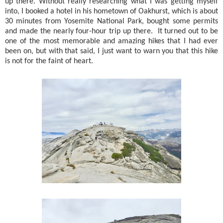
up there. Without really researching what I was getting myself
into, I booked a hotel in his hometown of Oakhurst, which is about
30 minutes from Yosemite National Park, bought some permits
and made the nearly four-hour trip up there.
It turned out to be
one of the most memorable and amazing hikes that I had ever
been on, but with that said, I just want to warn you that this hike
is not for the faint of heart.