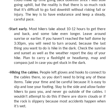
could make up time going back downhill since I was slow
going uphill, but the reality is that there is so much rock
that it’s difficult to go fast downhill without risking fall or
injury. The key is to have endurance and keep a steady,
careful pace.
-Start early.
Most hikers take about 10-12 hours to get there
and back, and some take even longer. Leave around
sunrise or earlier. If you haven’t reached the half dome by
3:30pm, you will need to turn around, because the last
thing you want to do is hike in the dark. Check the sunrise
and sunset as well as the weather report the day of your
hike. Plan to carry a flashlight or headlamp, map and
compass just in case you get stuck in the dark.
-Hiking the cables.
People left gloves and hooks to connect to
the cables there, so you don’t need to bring any of these
items. Take your time and be careful because it is easy to
slip and lose your footing. Stay to the side and allow faster
hikers to pass you, and never go outside of the cables. I
wouldn’t attempt to do this if there are storm clouds or if
the rock is slippery because most accidents happen when
it’s wet.