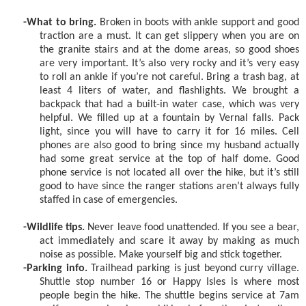
-What to bring.
Broken in boots with ankle support and good
traction are a must. It can get slippery when you are on
the granite stairs and at the dome areas, so good shoes
are very important. It’s also very rocky and it’s very easy
to roll an ankle if you’re not careful. Bring a trash bag, at
least 4 liters of water, and flashlights. We brought a
backpack that had a built-in water case, which was very
helpful. We filled up at a fountain by Vernal falls. Pack
light, since you will have to carry it for 16 miles. Cell
phones are also good to bring since my husband actually
had some great service at the top of half dome. Good
phone service is not located all over the hike, but it’s still
good to have since the ranger stations aren’t always fully
staffed in case of emergencies.
-Wildlife tips.
Never leave food unattended. If you see a bear,
act immediately and scare it away by making as much
noise as possible. Make yourself big and stick together.
-Parking info.
Trailhead parking is just beyond curry village.
Shuttle stop number 16 or Happy Isles is where most
people begin the hike. The shuttle begins service at 7am