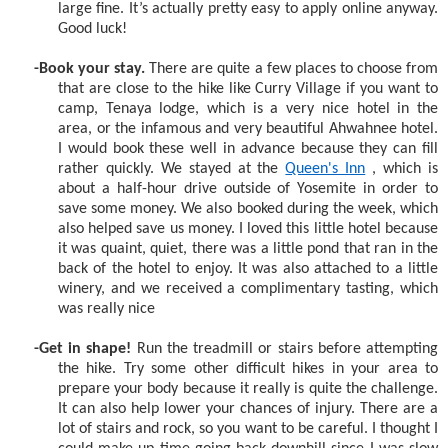
large fine. It’s actually pretty easy to apply online anyway.
Good luck!
-Book your stay.
There are quite a few places to choose from
that are close to the hike like Curry Village if you want to
camp, Tenaya lodge, which is a very nice hotel in the
area, or the infamous and very beautiful Ahwahnee hotel.
I would book these well in advance because they can fill
rather quickly. We stayed at the
Queen's Inn
, which is
about a half-hour drive outside of Yosemite in order to
save some money. We also booked during the week, which
also helped save us money. I loved this little hotel because
it was quaint, quiet, there was a little pond that ran in the
back of the hotel to enjoy. It was also attached to a little
winery, and we received a complimentary tasting, which
was really nice
-Get in shape!
Run the treadmill or stairs before attempting
the hike. Try some other difficult hikes in your area to
prepare your body because it really is quite the challenge.
It can also help lower your chances of injury. There are a
lot of stairs and rock, so you want to be careful. I thought I