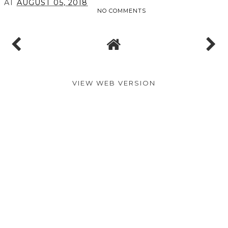
AT
AUGUST 05, 2018
NO COMMENTS
VIEW WEB VERSION