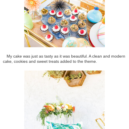
My cake was just as tasty as it was beautiful. A clean and modern
cake, cookies and sweet treats added to the theme.