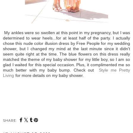
My ankles were so swollen at this point in my pregnancy, but I was
determined to wear heels...for at least half of the party. I actually
chose this nude color illusion dress by Free People for my wedding
shower, but I changed my mind at the last minute since it didn't
seem quite right at the time. The blue flowers on this dress really
matched the theme of my baby shower for my little boy, so I am so
glad I waited for this special occasion. Plus, it complimented me so
much better with my baby bump. Check out
Style me Pretty
Living
for more details on my baby shower.
SHARE: