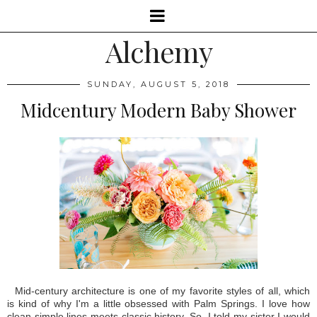
Alchemy
SUNDAY, AUGUST 5, 2018
Midcentury Modern Baby Shower
Mid-century architecture is one of my favorite styles of all, which
is kind of why I'm a little obsessed with Palm Springs. I love how
clean simple lines meets classic history. So, I told my sister I would