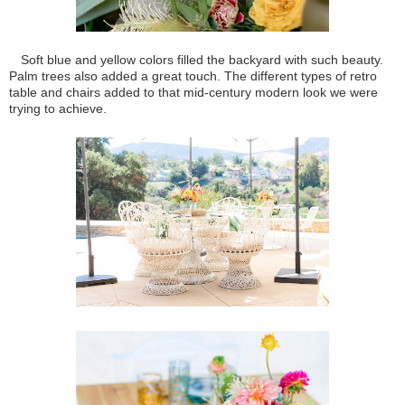
Soft blue and yellow colors filled the backyard with such beauty.
Palm trees also added a great touch. The different types of retro
table and chairs added to that mid-century modern look we were
trying to achieve.