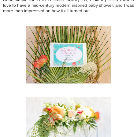
love to have a mid-century modern inspired baby shower, and I was
more than impressed on how it all turned out.