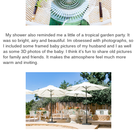
My shower also reminded me a little of a tropical garden party. It
was so bright, airy and beautiful. Im obsessed with photographs, so
I included some framed baby pictures of my husband and I as well
as some 3D photos of the baby. I think it's fun to share old pictures
for family and friends. It makes the atmosphere feel much more
warm and inviting.