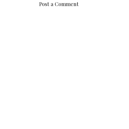
Post a Comment