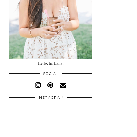
Hello, Im Lana!
SOCIAL
INSTAGRAM