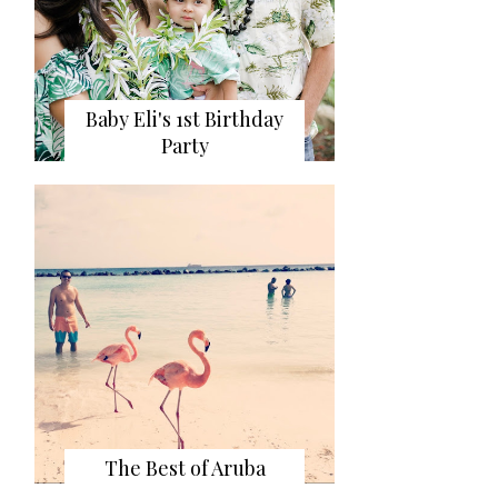
Baby Eli's 1st Birthday
Party
The Best of Aruba