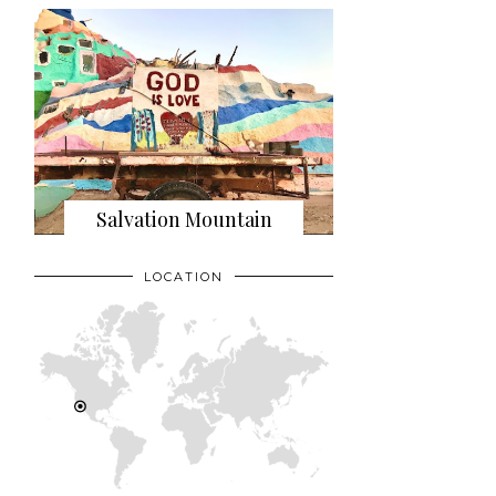
Salvation Mountain
LOCATION