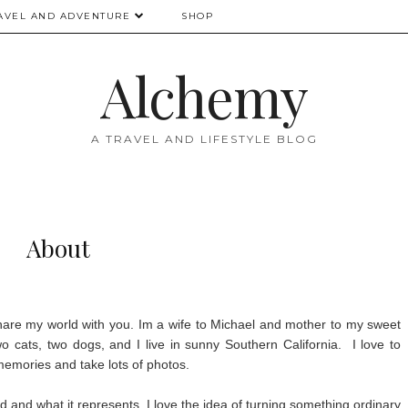
AVEL AND ADVENTURE
SHOP
Alchemy
A TRAVEL AND LIFESTYLE BLOG
About
share my world with you. Im a wife to Michael and mother to my sweet
 cats, two dogs, and I live in sunny Southern California. I love to
 memories and take lots of photos.
and what it represents. I love the idea of turning something ordinary