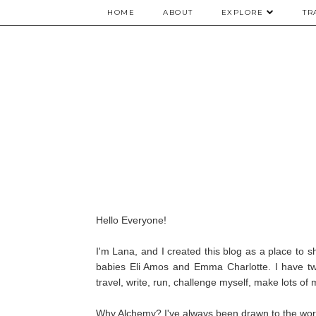
HOME
ABOUT
EXPLORE
TR
Hello Everyone!
I'm Lana, and I created this blog as a place to 
babies Eli Amos and Emma Charlotte. I have two
travel, write, run, challenge myself, make lots of
Why Alchemy? I've always been drawn to the word 