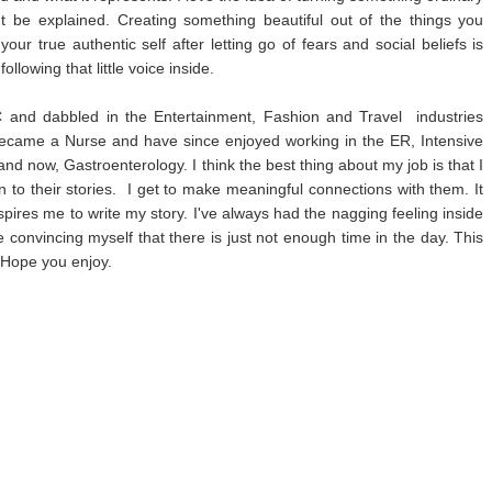
't be explained. Creating something beautiful out of the things you
r true authentic self after letting go of fears and social beliefs is
following that little voice inside.
and dabbled in the Entertainment, Fashion and Travel industries
became a Nurse and have since enjoyed working in the ER, Intensive
nd now, Gastroenterology. I think the best thing about my job is that I
en to their stories. I get to make meaningful connections with them. It
pires me to write my story. I've always had the nagging feeling inside
de convincing myself that there is just not enough time in the day. This
! Hope you enjoy.