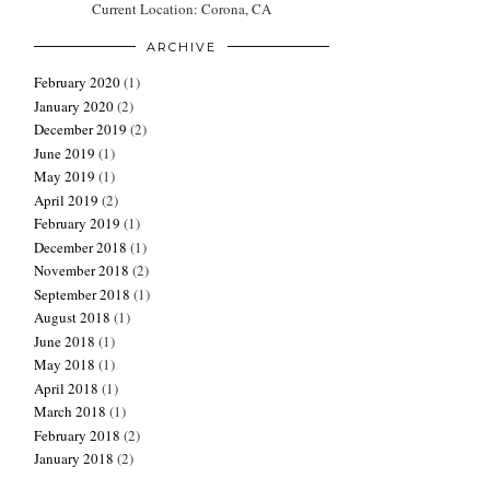
Current Location: Corona, CA
ARCHIVE
February 2020
(1)
January 2020
(2)
December 2019
(2)
June 2019
(1)
May 2019
(1)
April 2019
(2)
February 2019
(1)
December 2018
(1)
November 2018
(2)
September 2018
(1)
August 2018
(1)
June 2018
(1)
May 2018
(1)
April 2018
(1)
March 2018
(1)
February 2018
(2)
January 2018
(2)