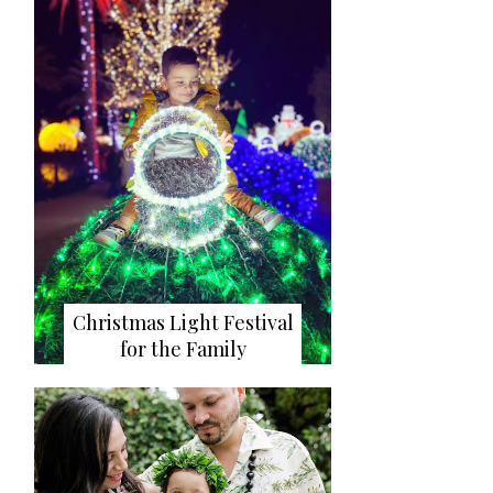
Christmas Light Festival
for the Family