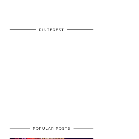
PINTEREST
POPULAR POSTS