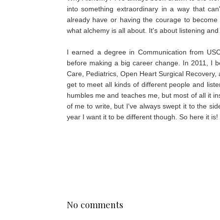
into something extraordinary in a way that can
already have or having the courage to become you
what alchemy is all about. It's about listening and 
I earned a degree in Communication from USC 
before making a big career change. In 2011, I 
Care, Pediatrics, Open Heart Surgical Recovery, a
get to meet all kinds of different people and list
humbles me and teaches me, but most of all it ins
of me to write, but I've always swept it to the si
year I want it to be different though. So here it is
No comments