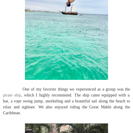
One of my favorite things we experienced as a group was the
pirate ship
, which I highly recommend. The ship came equipped with a
bar, a rope swing jump, snorkeling and a beautiful sail along the beach to
relax and sightsee. We also enjoyed riding the Great Mable along the
Caribbean.