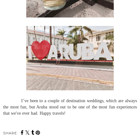
I’ve been to a couple of destination weddings, which are always
the most fun, but Aruba stood out to be one of the most fun experiences
that we've ever had. Happy travels!
SHARE: