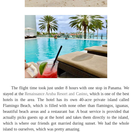
The flight time took just under 8 hours with one stop in Panama. We
stayed at the
Renaissance Aruba Resort and Casino
, which is one of the best
hotels in the area. The hotel has its own 40-acre private island called
Flamingo Beach, which is filled with none other than flamingos, iguanas,
beautiful beach areas and a restaurant bar. A boat service is provided that
actually picks guests up at the hotel and takes them directly to the island,
which is where our friends got married during sunset. We had the whole
island to ourselves, which was pretty amazing.