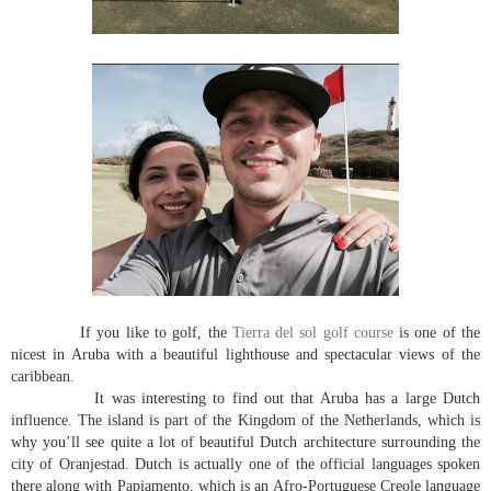
If you like to golf, the
Tierra del sol golf course
is one of the
nicest in Aruba with a beautiful lighthouse and spectacular views of the
caribbean.
It was interesting to find out that Aruba has a large Dutch
influence. The island is part of the Kingdom of the Netherlands, which is
why you’ll see quite a lot of beautiful Dutch architecture surrounding the
city of Oranjestad. Dutch is actually one of the official languages spoken
there along with Papiamento, which is an Afro-Portuguese Creole language