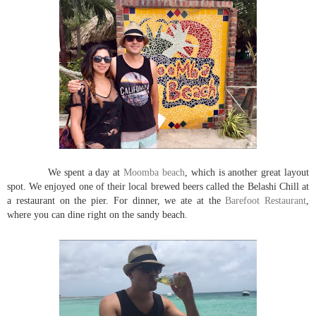
We spent a day at
Moomba beach
, which is another great layout
spot. We enjoyed one of their local brewed beers called the Belashi Chill at
a restaurant on the pier. For dinner, we ate at the
Barefoot Restaurant
,
where you can dine right on the sandy beach.