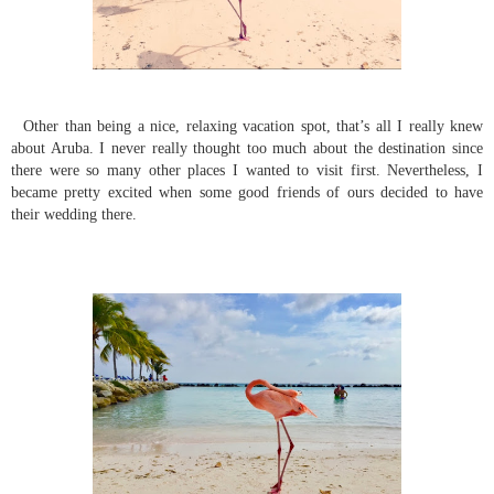
Other than being a nice, relaxing vacation spot, that’s all I really knew
about Aruba. I never really thought too much about the destination since
there were so many other places I wanted to visit first. Nevertheless, I
became pretty excited when some good friends of ours decided to have
their wedding there.