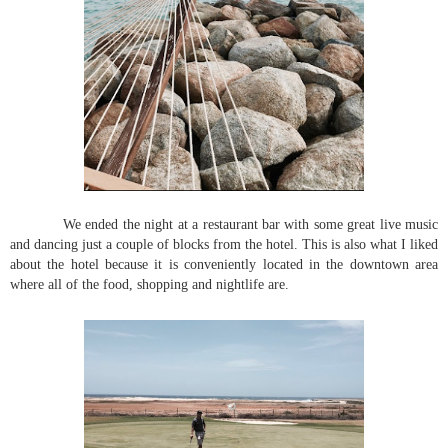
We ended the night at a restaurant bar with some great live music
and dancing just a couple of blocks from the hotel. This is also what I liked
about the hotel because it is conveniently located in the downtown area
where all of the food, shopping and nightlife are.