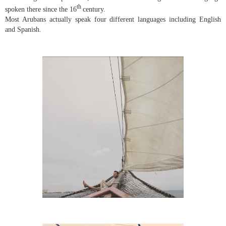
th
spoken there since the 16
century.
Most Arubans actually speak four different languages including English
and Spanish.