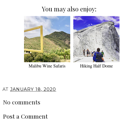
You may also enjoy:
Malibu Wine Safaris
Hiking Half Dome
AT
JANUARY 18, 2020
No comments
Post a Comment