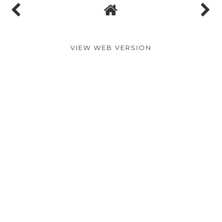
VIEW WEB VERSION