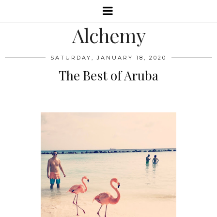
Alchemy
SATURDAY, JANUARY 18, 2020
The Best of Aruba