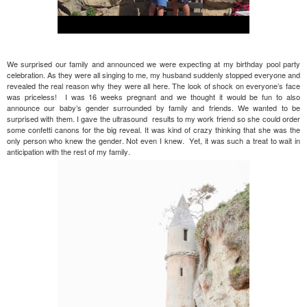
We surprised our family and announced we were expecting at my birthday pool party
celebration. As they were all singing to me, my husband suddenly stopped everyone and
revealed the real reason why they were all here. The look of shock on everyone’s face
was priceless! I was 16 weeks pregnant and we thought it would be fun to also
announce our baby’s gender surrounded by family and friends. We wanted to be
surprised with them. I gave the ultrasound results to my work friend so she could order
some confetti canons for the big reveal. It was kind of crazy thinking that she was the
only person who knew the gender. Not even I knew. Yet, it was such a treat to wait in
anticipation with the rest of my family.