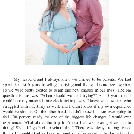
My husband and I always knew we wanted to be parents. We had
spent the last 6 years traveling, partying and living life carefree together,
so we were pretty excited to begin this new chapter in our lives. The big
question for us was “When should we start trying?” At 33 years old, I
could hear my maternal time clock ticking away. I knew some women who
struggled with infertility as well, and I didn't know if my own experience
would be similar. On the other hand, I didn’t know if I was ever going to
feel 100 percent ready for one of the biggest life changes I would ever
experience. What about the trip to Africa that we never got around to
doing? Should I go back to school first? There was always a long list of
things I thought I had to do or accomplish before deciding to start a family