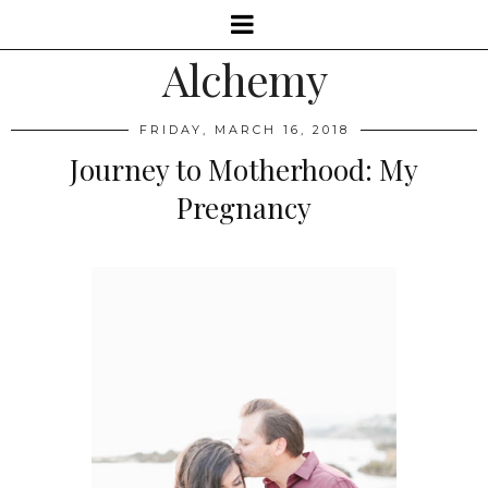
Alchemy
FRIDAY, MARCH 16, 2018
Journey to Motherhood: My
Pregnancy