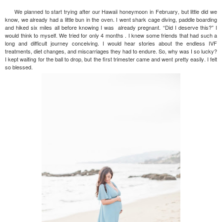
We planned to start trying after our Hawaii honeymoon in February, but little did we
know, we already had a little bun in the oven. I went shark cage diving, paddle boarding
and hiked six miles all before knowing I was already pregnant. “Did I deserve this?” I
would think to myself. We tried for only 4 months . I knew some friends that had such a
long and difficult journey conceiving. I would hear stories about the endless IVF
treatments, diet changes, and miscarriages they had to endure. So, why was I so lucky?
I kept waiting for the ball to drop, but the first trimester came and went pretty easily. I felt
so blessed.