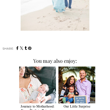
SHARE:
You may also enjoy:
Journey to Motherhood:
Our Little Surprise