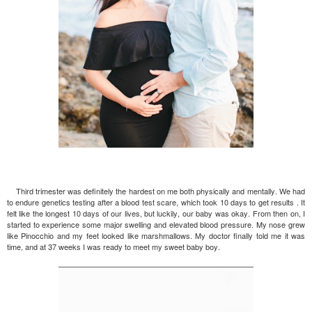
Third trimester was definitely the hardest on me both physically and mentally. We had
to endure genetics testing after a blood test scare, which took 10 days to get results . It
felt like the longest 10 days of our lives, but luckily, our baby was okay. From then on, I
started to experience some major swelling and elevated blood pressure. My nose grew
like Pinocchio and my feet looked like marshmallows. My doctor finally told me it was
time, and at 37 weeks I was ready to meet my sweet baby boy.