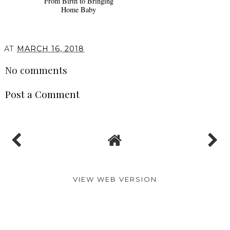
From Birth to Bringing
Home Baby
AT
MARCH 16, 2018
No comments
Post a Comment
VIEW WEB VERSION