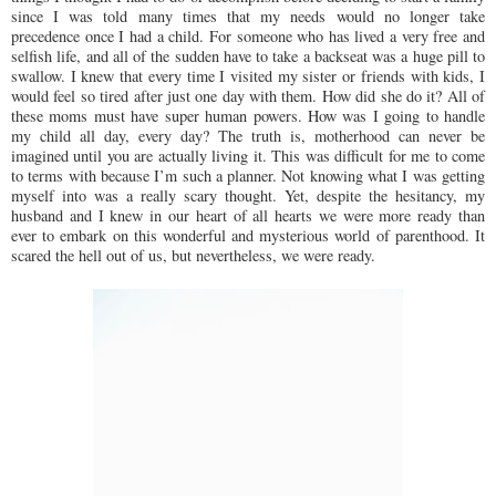
since I was told many times that my needs would no longer take
precedence once I had a child. For someone who has lived a very free and
selfish life, and all of the sudden have to take a backseat was a huge pill to
swallow. I knew that every time I visited my sister or friends with kids, I
would feel so tired after just one day with them. How did she do it? All of
these moms must have super human powers. How was I going to handle
my child all day, every day? The truth is, motherhood can never be
imagined until you are actually living it. This was difficult for me to come
to terms with because I’m such a planner. Not knowing what I was getting
myself into was a really scary thought. Yet, despite the hesitancy, my
husband and I knew in our heart of all hearts we were more ready than
ever to embark on this wonderful and mysterious world of parenthood. It
scared the hell out of us, but nevertheless, we were ready.