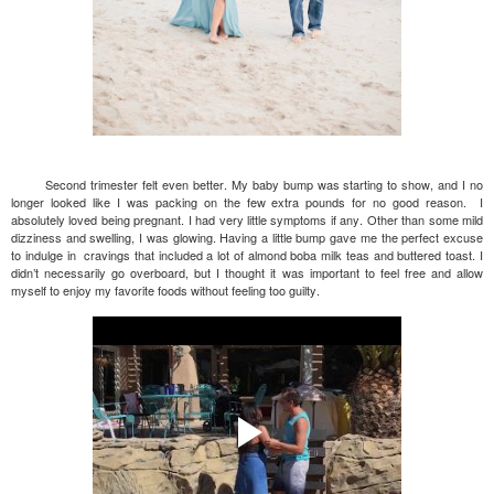
Second trimester felt even better. My baby bump was starting to show, and I no
longer looked like I was packing on the few extra pounds for no good reason. I
absolutely loved being pregnant. I had very little symptoms if any. Other than some mild
dizziness and swelling, I was glowing. Having a little bump gave me the perfect excuse
to indulge in cravings that included a lot of almond boba milk teas and buttered toast. I
didn’t necessarily go overboard, but I thought it was important to feel free and allow
myself to enjoy my favorite foods without feeling too guilty.